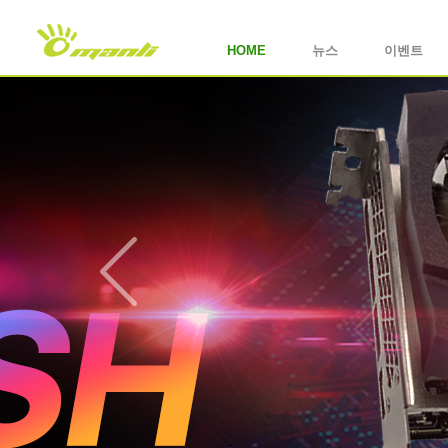
HOME
뉴스
이벤트