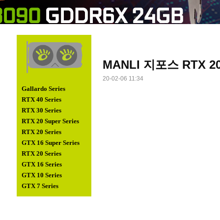
MANLI 지포스 RTX 208
20-02-06 11:34
Gallardo Series
RTX 40 Series
RTX 30 Series
RTX 20 Super Series
RTX 20 Series
GTX 16 Super Series
RTX 20 Series
GTX 16 Series
GTX 10 Series
GTX 7 Series